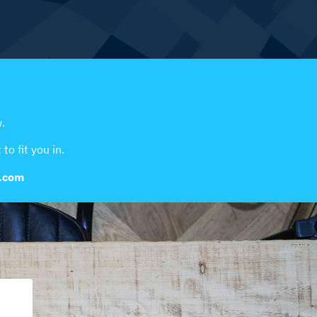
.
to fit you in.
y.com