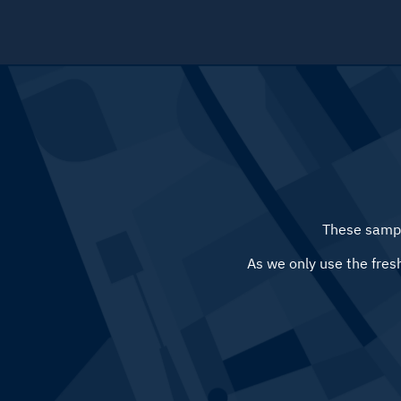
Menu
These sampl
As we only use the fres