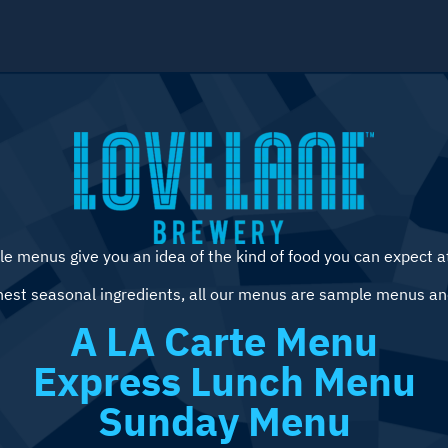
e menus give you an idea of the kind of food you can expect a
hest seasonal ingredients, all our menus are sample menus an
A LA Carte Menu
Express Lunch Menu
Sunday Menu