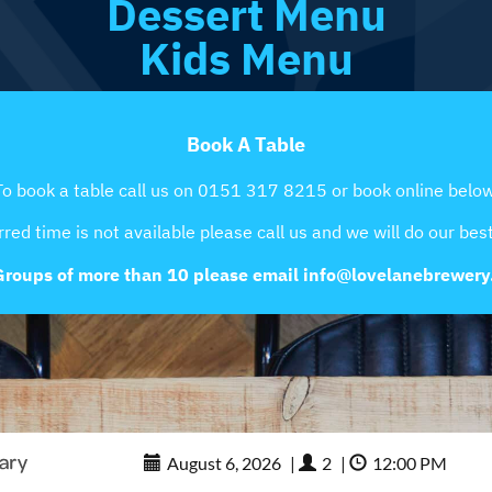
Dessert Menu
Kids Menu
Book A Table
To book a table call us on 0151 317 8215 or book online below
rred time is not available please call us and we will do our best 
Groups of more than 10 please email info@lovelanebrewer