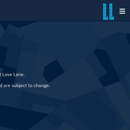
t Love Lane.
d are subject to change.