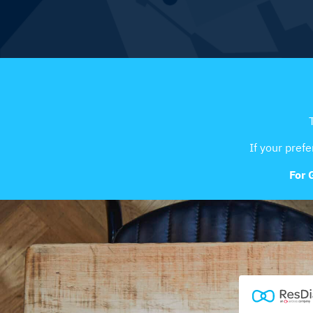
If your prefe
For 